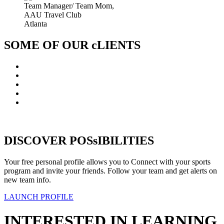
Team Manager/ Team Mom,
AAU Travel Club
Atlanta
SOME OF OUR cLIENTS
DISCOVER POSsIBILITIES
Your free personal profile allows you to Connect with your sports
program and invite your friends. Follow your team and get alerts on
new team info.
LAUNCH PROFILE
INTERESTED IN LEARNING