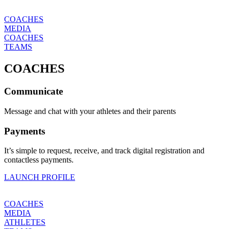
COACHES
MEDIA
COACHES
TEAMS
COACHES
Communicate
Message and chat with your athletes and their parents
Payments
It’s simple to request, receive, and track digital registration and
contactless payments.
LAUNCH PROFILE
COACHES
MEDIA
ATHLETES