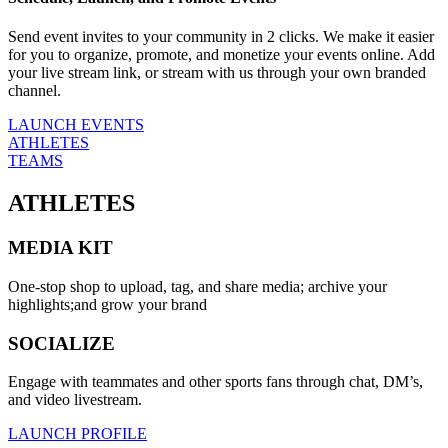
Send event invites to your community in 2 clicks. We make it easier
for you to organize, promote, and monetize your events online. Add
your live stream link, or stream with us through your own branded
channel.
LAUNCH EVENTS
ATHLETES
TEAMS
ATHLETES
MEDIA KIT
One-stop shop to upload, tag, and share media; archive your
highlights;and grow your brand
SOCIALIZE
Engage with teammates and other sports fans through chat, DM’s,
and video livestream.
LAUNCH PROFILE