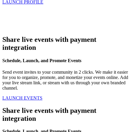
LAUNCH PROFILE
Share live events with payment
integration
Schedule, Launch, and Promote Events
Send event invites to your community in 2 clicks. We make it easier
for you to organize, promote, and monetize your events online. Add
your live stream link, or stream with us through your own branded
channel.
LAUNCH EVENTS
Share live events with payment
integration
Schedule, Launch, and Promote Events