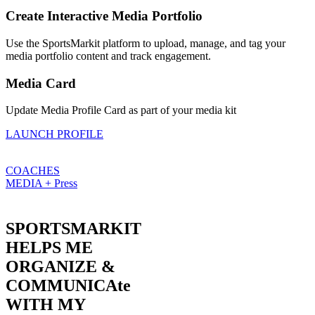
Create Interactive Media Portfolio
Use the SportsMarkit platform to upload, manage, and tag your
media portfolio content and track engagement.
Media Card
Update Media Profile Card as part of your media kit
LAUNCH PROFILE
COACHES
MEDIA + Press
SPORTSMARKIT
HELPS ME
ORGANIZE &
COMMUNICAte
WITH MY