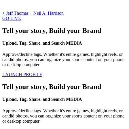
+ Jeff Thomas
+ Neil A. Harrison
GO LIVE
Tell your story, Build your Brand
Upload, Tag, Share, and Search MEDIA
Approve/decline tags. Whether it's entire games, highlight reels, or
candid photos, you can organize your sports content on your phone
or desktop computer
LAUNCH PROFILE
Tell your story, Build your Brand
Upload, Tag, Share, and Search MEDIA
Approve/decline tags. Whether it's entire games, highlight reels, or
candid photos, you can organize your sports content on your phone
or desktop computer