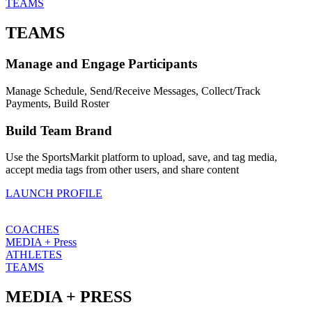
TEAMS
TEAMS
Manage and Engage Participants
Manage Schedule, Send/Receive Messages, Collect/Track
Payments, Build Roster
Build Team Brand
Use the SportsMarkit platform to upload, save, and tag media,
accept media tags from other users, and share content
LAUNCH PROFILE
COACHES
MEDIA + Press
ATHLETES
TEAMS
MEDIA + PRESS