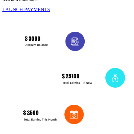
LAUNCH PAYMENTS