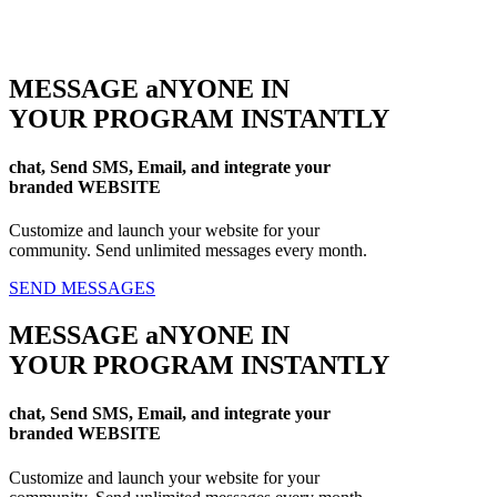
MESSAGE aNYONE IN
YOUR PROGRAM INSTANTLY
chat, Send SMS, Email, and integrate your
branded WEBSITE
Customize and launch your website for your
community. Send unlimited messages every month.
SEND MESSAGES
MESSAGE aNYONE IN
YOUR PROGRAM INSTANTLY
chat, Send SMS, Email, and integrate your
branded WEBSITE
Customize and launch your website for your