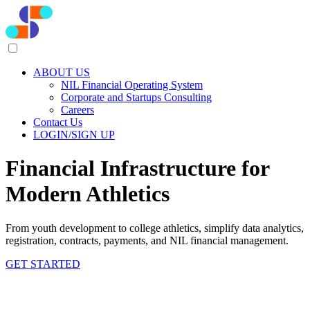
ABOUT US
NIL Financial Operating System
Corporate and Startups Consulting
Careers
Contact Us
LOGIN/SIGN UP
Financial Infrastructure for
Modern Athletics
From youth development to college athletics, simplify data analytics,
registration, contracts, payments, and NIL financial management.
GET STARTED