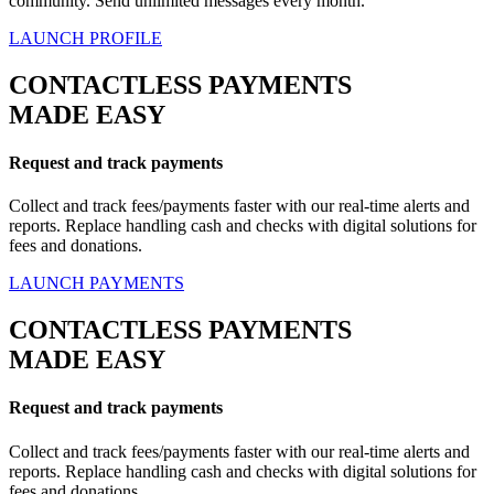
community. Send unlimited messages every month.
LAUNCH PROFILE
CONTACTLESS PAYMENTS
MADE EASY
Request and track payments
Collect and track fees/payments faster with our real-time alerts and
reports. Replace handling cash and checks with digital solutions for
fees and donations.
LAUNCH PAYMENTS
CONTACTLESS PAYMENTS
MADE EASY
Request and track payments
Collect and track fees/payments faster with our real-time alerts and
reports. Replace handling cash and checks with digital solutions for
fees and donations.