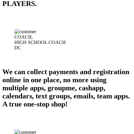
PLAYERS.
COACH,
HIGH SCHOOL COACH
DC
We can collect payments and registration
online in one place, no more using
multiple apps, groupme, cashapp,
calendars, text groups, emails, team apps.
A true one-stop shop!